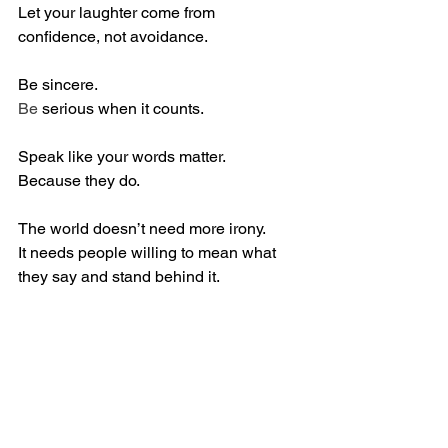
Let your laughter come from 
confidence, not avoidance.
Be sincere.
Be
 serious when it counts.
Speak like your words matter.
Because they do.
The world doesn’t need more irony.
It needs people willing to mean what 
they say and stand behind it.