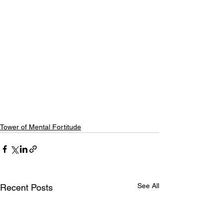
Tower of Mental Fortitude
See All
Recent Posts