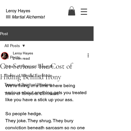
Leroy Hayes
IIII
Martial Alchemist
Post
All Posts
Leroy Hayes
All Posts
2 min read
Get Serious: The Cost of
Tower of Physical Strength
Hiding Behind Irony
Tower of Mental Fortitude
Tower of Spiritual Wisdom
We’re living in a time where being 
serious about anything gets you treated 
Tower of Temporal Command
like you have a stick up your ass.
So people hedge. 
They joke. They shrug. They bury 
conviction beneath sarcasm so no one 