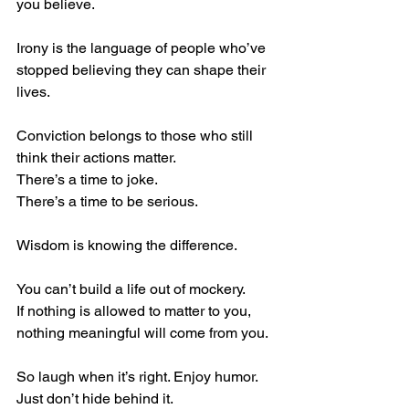
you believe.
Irony is the language of people who’ve 
stopped believing they can shape their 
lives.
Conviction belongs to those who still 
think their actions matter.
There’s a time to joke.
There’s a time to be serious.
Wisdom is knowing the difference.
You can’t build a life out of mockery.
If nothing is allowed to matter to you, 
nothing meaningful will come from you.
So laugh when it’s right. Enjoy humor.
Just don’t hide behind it.