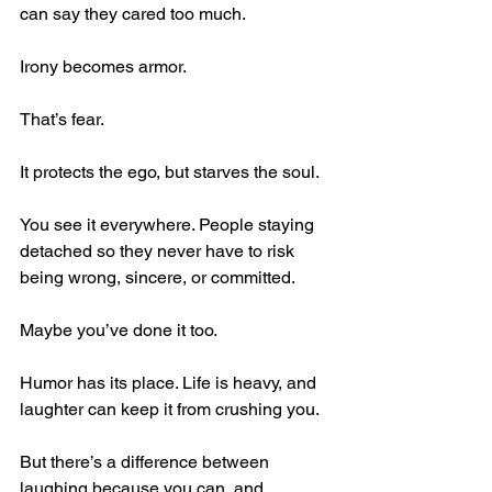
can say they cared too much.
Irony becomes armor.
That’s fear.
It protects the ego, but starves the soul.
You see it everywhere. People staying 
detached so they never have to risk 
being wrong, sincere, or committed.
Maybe you’ve done it too.
Humor has its place. Life is heavy, and 
laughter can keep it from crushing you.
But there’s a difference between 
laughing because you can, and 