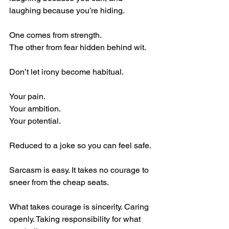
laughing because you’re hiding.
One comes from strength.
The other from fear hidden behind wit.
Don’t let irony become habitual.
Your pain.
Your ambition.
Your potential.
Reduced to a joke so you can feel safe.
Sarcasm is easy. It takes no courage to 
sneer from the cheap seats.
What takes courage is sincerity. Caring 
openly. Taking responsibility for what 