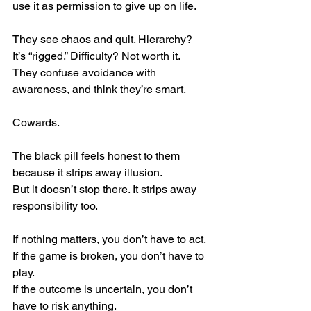
use it as permission to give up on life.
They see chaos and quit. Hierarchy? 
It’s “rigged.” Difficulty? Not worth it.
They confuse avoidance with 
awareness, and think they’re smart.
Cowards.
The black pill feels honest to them 
because it strips away illusion.
But it doesn’t stop there. It strips away 
responsibility too.
If nothing matters, you don’t have to act. 
If the game is broken, you don’t have to 
play. 
If the outcome is uncertain, you don’t 
have to risk anything.