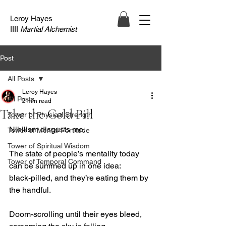
Leroy Hayes
IIII
Martial Alchemist
Post
All Posts
Leroy Hayes
All Posts
2 min read
Take the Gold Pill
Tower of Physical Strength
Nihilism disgusts me.
Tower of Mental Fortitude
Tower of Spiritual Wisdom
The state of people’s mentality today 
Tower of Temporal Command
can be summed up in one idea:
black-pilled, and they’re eating them by 
the handful.
Doom-scrolling until their eyes bleed, 