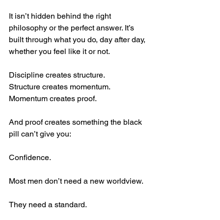
It isn’t hidden behind the right 
philosophy or the perfect answer. It’s 
built through what you do, day after day, 
whether you feel like it or not.
Discipline creates structure.
Structure creates momentum.
Momentum creates proof.
And proof creates something the black 
pill can’t give you:
Confidence.
Most men don’t need a new worldview.
They need a standard.