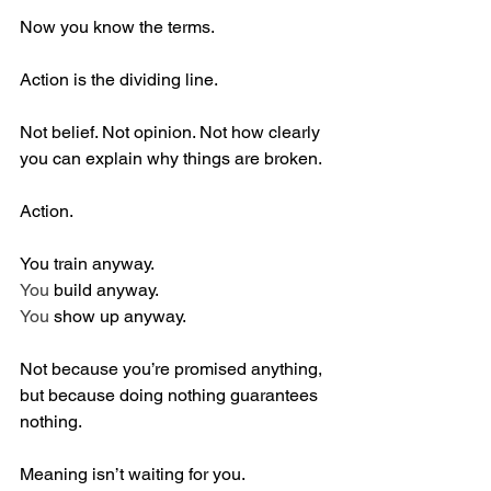
Now you know the terms.
Action is the dividing line.
Not belief. Not opinion. Not how clearly 
you can explain why things are broken.
Action.
You train anyway.
You
 build anyway.
You
 show up anyway.
Not because you’re promised anything, 
but because doing nothing guarantees 
nothing.
Meaning isn’t waiting for you.