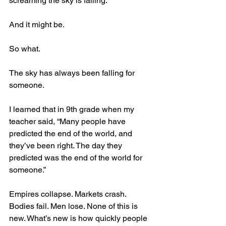
screaming the sky is falling.
And it might be.
So what.
The sky has always been falling for 
someone. 
I learned that in 9th grade when my 
teacher said, “Many people have 
predicted the end of the world, and 
they’ve been right. The day they 
predicted was the end of the world for 
someone.”
Empires collapse. Markets crash. 
Bodies fail. Men lose. None of this is 
new. What’s new is how quickly people 