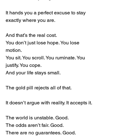
It hands you a perfect excuse to stay 
exactly where you are.
And that’s the real cost.
You don’t just lose hope. You lose 
motion.
You sit. You scroll. You ruminate. You 
justify. You cope.
And your life stays small.
The gold pill rejects all of that.
It doesn’t argue with reality. It accepts it.
The world is unstable. Good.
The odds aren’t fair. Good.
There are no guarantees. Good.