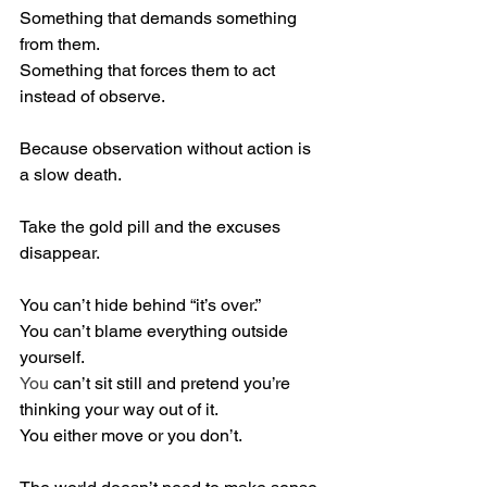
Something that demands something 
from them. 
Something that forces them to act 
instead of observe.
Because observation without action is 
a slow death.
Take the gold pill and the excuses 
disappear.
You can’t hide behind “it’s over.”
You can’t blame everything outside 
yourself.
You
 can’t sit still and pretend you’re 
thinking your way out of it.
You either move or you don’t.