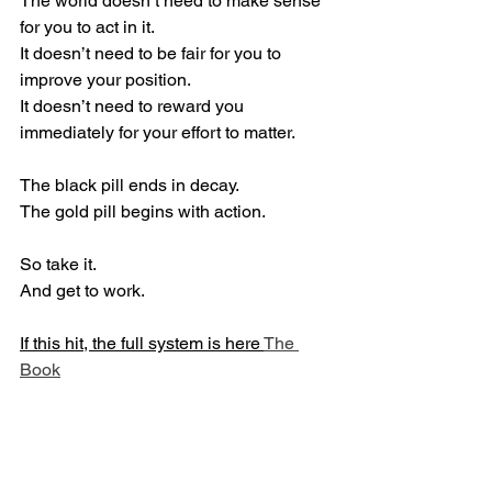
The world doesn’t need to make sense 
for you to act in it.
It doesn’t need to be fair for you to 
improve your position.
It doesn’t need to reward you 
immediately for your effort to matter.
The black pill ends in decay.
The gold pill begins with action.
So take it.
And get to work.
If this hit, the full system is here 
The 
Book