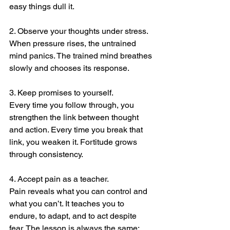
easy things dull it.
2. Observe your thoughts under stress.
When pressure rises, the untrained 
mind panics. The trained mind breathes 
slowly and chooses its response. 
3. Keep promises to yourself.
Every time you follow through, you 
strengthen the link between thought 
and action. Every time you break that 
link, you weaken it. Fortitude grows 
through consistency.
4. Accept pain as a teacher.
Pain reveals what you can control and 
what you can’t. It teaches you to 
endure, to adapt, and to act despite 
fear. The lesson is always the same: 