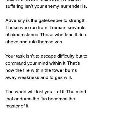
suffering isn’t your enemy, surrender is.
Adversity is the gatekeeper to strength. 
Those who run from it remain servants 
of circumstance. Those who face it rise 
above and rule themselves. 
Your task isn’t to escape difficulty but to 
command your mind within it. That’s 
how the fire within the tower burns 
away weakness and forges will.
The world will test you. Let it. The mind 
that endures the fire becomes the 
master of it.