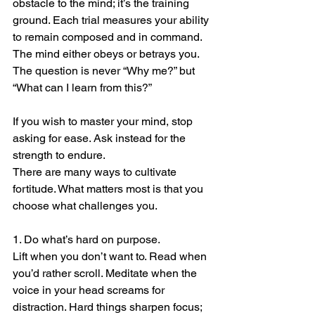
obstacle to the mind; it’s the training 
ground. Each trial measures your ability 
to remain composed and in command. 
The mind either obeys or betrays you. 
The question is never “Why me?” but 
“What can I learn from this?”
If you wish to master your mind, stop 
asking for ease. Ask instead for the 
strength to endure.
There are many ways to cultivate 
fortitude. What matters most is that you 
choose what challenges you.
1. Do what’s hard on purpose.
Lift when you don’t want to. Read when 
you’d rather scroll. Meditate when the 
voice in your head screams for 
distraction. Hard things sharpen focus; 