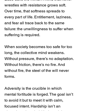
wrestles with resistance grows soft. 
Over time, that softness spreads to 
every part of life. Entitlement, laziness, 
and fear all trace back to the same 
failure: the unwillingness to suffer when 
suffering is required.
When society becomes too safe for too 
long, the collective mind weakens. 
Without pressure, there’s no adaptation. 
Without friction, there’s no fire. And 
without fire, the steel of the will never 
forms.
Adversity is the crucible in which 
mental fortitude is forged. The goal isn’t 
to avoid it but to meet it with calm, 
focused intent. Hardship isn’t an 