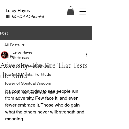
Leroy Hayes
IIII
Martial Alchemist
Post
All Posts
Leroy Hayes
All Posts
2 min read
Adversity: The Fire That Tests
Tower of Physical Strength
the Mind
Tower of Mental Fortitude
Tower of Spiritual Wisdom
It’s common today to see people run 
Tower of Temporal Command
from adversity. Few face it, and even 
fewer embrace it. Those who do gain 
what the others never will: strength and 
meaning.