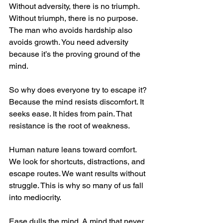
Without adversity, there is no triumph. 
Without triumph, there is no purpose. 
The man who avoids hardship also 
avoids growth. You need adversity 
because it’s the proving ground of the 
mind.
So why does everyone try to escape it? 
Because the mind resists discomfort. It 
seeks ease. It hides from pain. That 
resistance is the root of weakness.
Human nature leans toward comfort. 
We look for shortcuts, distractions, and 
escape routes. We want results without 
struggle. This is why so many of us fall 
into mediocrity.
Ease dulls the mind. A mind that never 