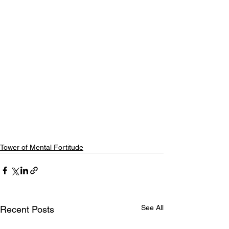
Tower of Mental Fortitude
See All
Recent Posts